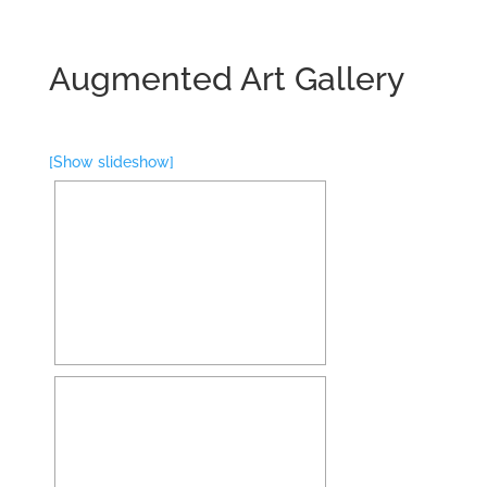
Augmented Art Gallery
[Show slideshow]