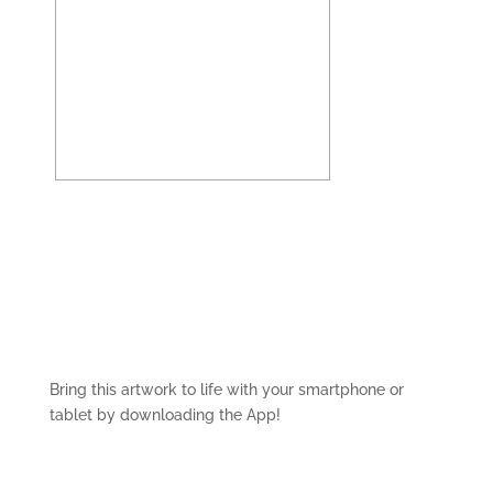
Bring this artwork to life with your smartphone or
tablet by downloading the App!