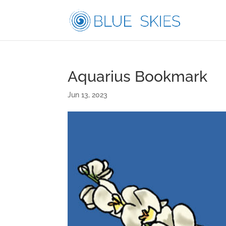
Aquarius Bookmark
Jun 13, 2023