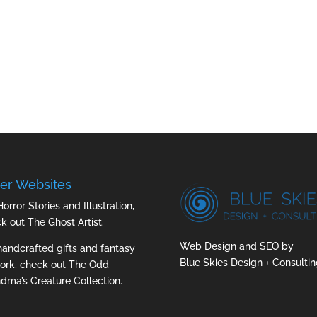
er Websites
Horror Stories and Illustration,
ck out
The Ghost Artist
.
Web Design and SEO by
handcrafted gifts and fantasy
Blue Skies Design + Consultin
ork, check out
The Odd
dma’s Creature Collection.