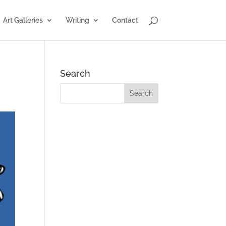
Art Galleries
Writing
Contact
Search