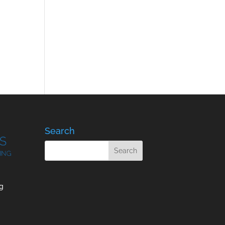
Search
g