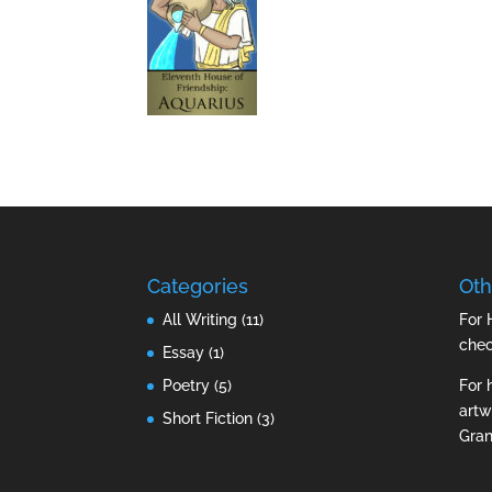
Categories
Oth
All Writing
(11)
For 
che
Essay
(1)
Poetry
(5)
For 
artw
Short Fiction
(3)
Gran