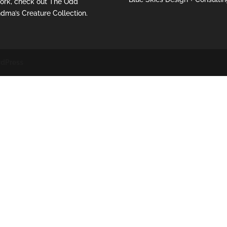
ork, check out
The Odd
dma’s Creature Collection.
dPress