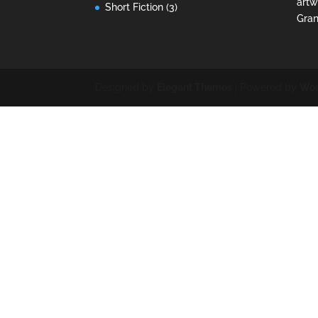
artw
Short Fiction
(3)
Gran
Designed by
Elegant Themes
| Powered by
Wor