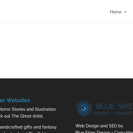
Home
er Websites
Horror Stories and Illustration,
ck out
The Ghost Artist
.
Web Design and SEO by
handcrafted gifts and fantasy
Blue Skies Design + Consultin