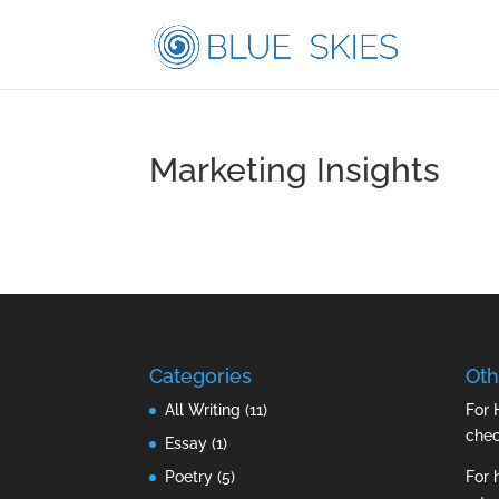
Marketing Insights
Categories
Oth
All Writing
(11)
For 
che
Essay
(1)
Poetry
(5)
For 