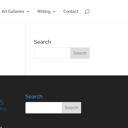
Art Galleries
Writing
Contact
Search
Search
g