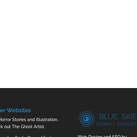
er Websites
Horror Stories and Illustration,
ck out
The Ghost Artist
.