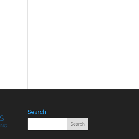
Search