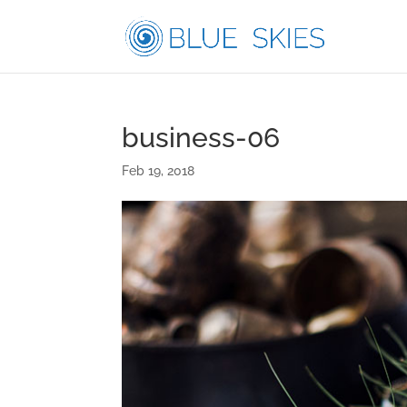
business-06
Feb 19, 2018