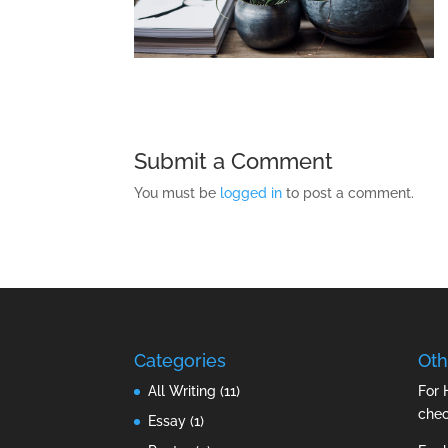
Submit a Comment
You must be
logged in
to post a comment.
Categories
Oth
All Writing
(11)
For 
che
Essay
(1)