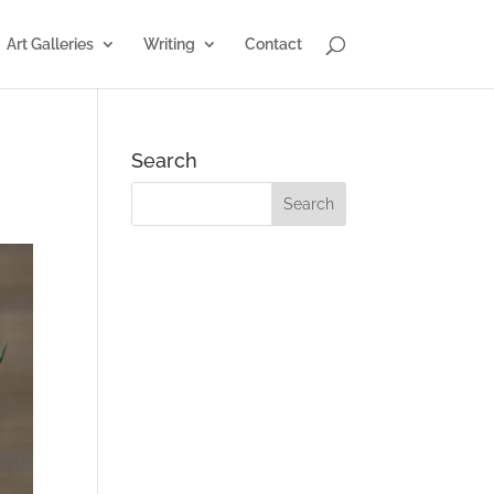
Art Galleries
Writing
Contact
Search