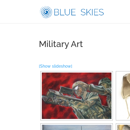
Military Art
[Show slideshow]