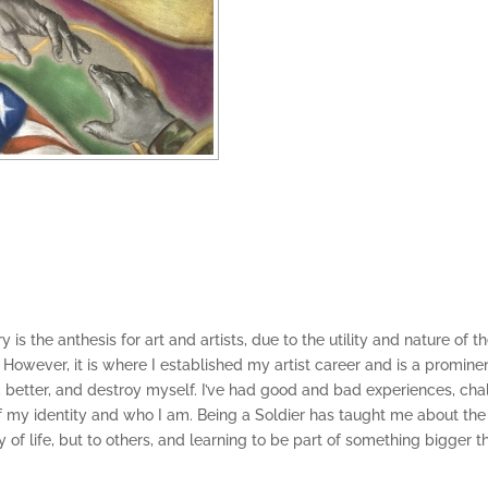
itary is the anthesis for art and artists, due to the utility and nature o
on. However, it is where I established my artist career and is a promin
l, better, and destroy myself. I’ve had good and bad experiences, c
 of my identity and who I am. Being a Soldier has taught me about the
of life, but to others, and learning to be part of something bigger th