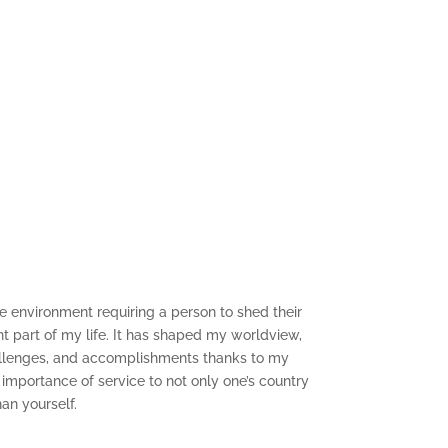
f the environment requiring a person to shed their
ent part of my life. It has shaped my worldview,
hallenges, and accomplishments thanks to my
 importance of service to not only one’s country
an yourself.