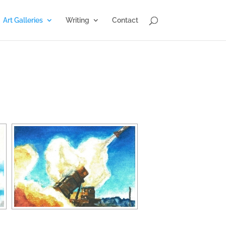
Art Galleries
Writing
Contact