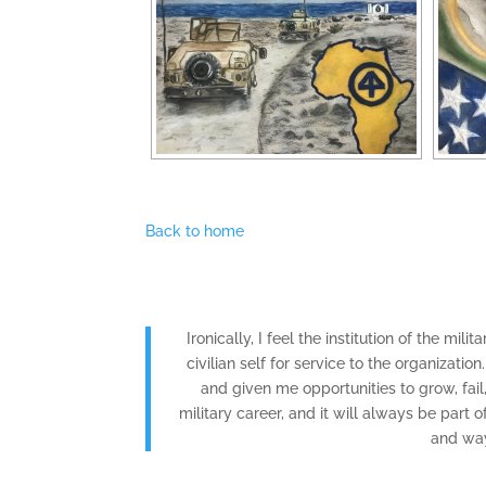
Back to home
Ironically, I feel the institution of the mil
civilian self for service to the organizati
and given me opportunities to grow, fai
military career, and it will always be part
and way 